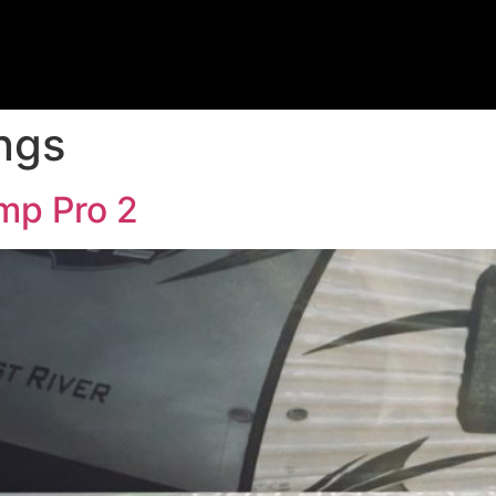
ngs
mp Pro 2