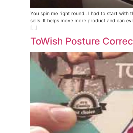
You spin me right round.. I had to start with
sells. It helps move more product and can eve
[…]
ToWish Posture Correc