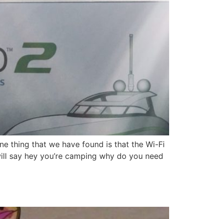
e thing that we have found is that the Wi-Fi
will say hey you’re camping why do you need