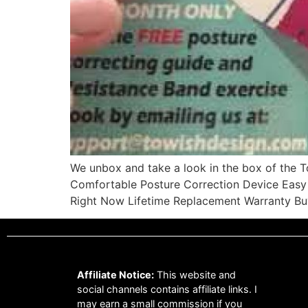
We unbox and take a look in the box of the
Comfortable Posture Correction Device Easy 
Right Now Lifetime Replacement Warranty B
Affiliate Notice:
This website and
social channels contains affiliate links. I
may earn a small commission if you