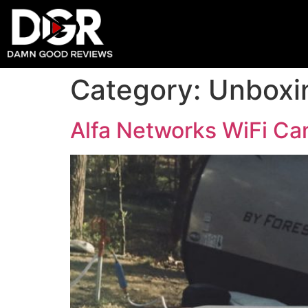
Category:
Unboxi
Alfa Networks WiFi Ca