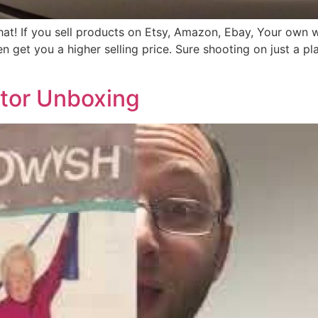
 that! If you sell products on Etsy, Amazon, Ebay, Your ow
n get you a higher selling price. Sure shooting on just a pl
tor Unboxing