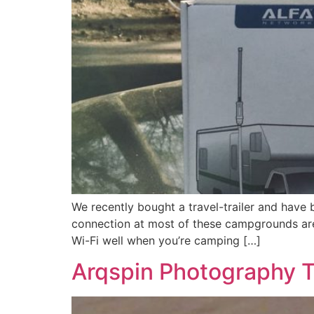
We recently bought a travel-trailer and have
connection at most of these campgrounds are 
Wi-Fi well when you’re camping […]
Arqspin Photography T