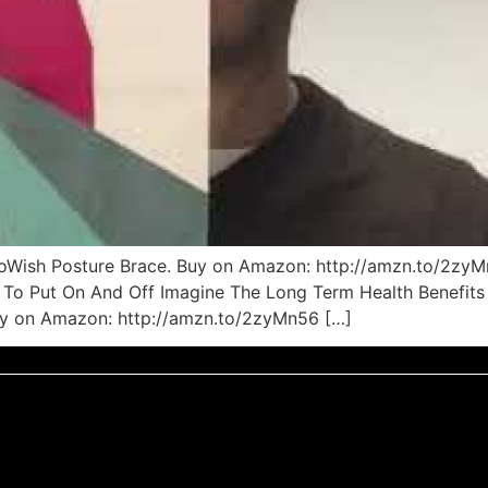
 ToWish Posture Brace. Buy on Amazon: http://amzn.to/2zy
To Put On And Off Imagine The Long Term Health Benefits 
uy on Amazon: http://amzn.to/2zyMn56 […]