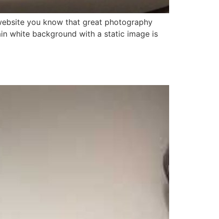
n website you know that great photography
ain white background with a static image is