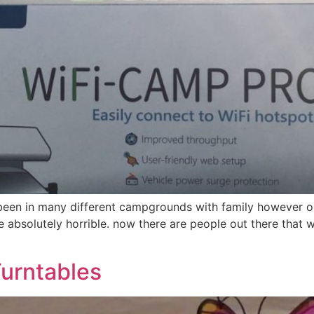
 been in many different campgrounds with family however on
absolutely horrible. now there are people out there that 
urntables