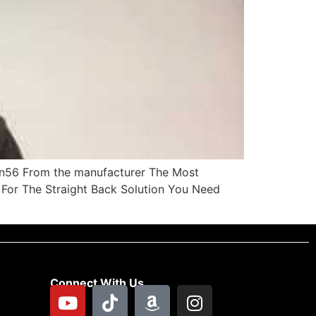
Mn56 From the manufacturer The Most
For The Straight Back Solution You Need
Connect With Us