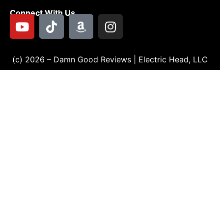
Connect With Us
(c) 2026 – Damn Good Reviews | Electric Head, LLC