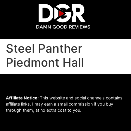
Steel Panther
Piedmont Hall
Affiliate Notice:
This website and social channels contains
affiliate links. I may earn a small commission if you buy
through them, at no extra cost to you.